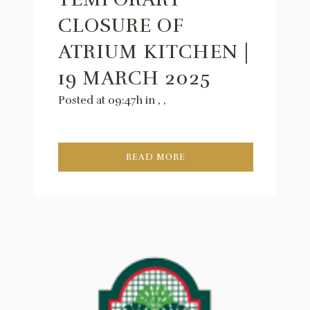
CLOSURE OF
ATRIUM KITCHEN |
19 MARCH 2025
Posted at 09:47h
in
,
,
READ MORE