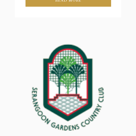
READ MORE