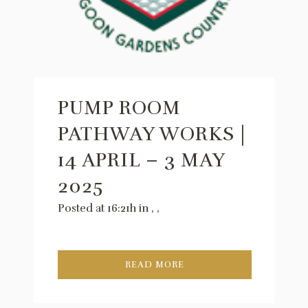
PUMP ROOM
PATHWAY WORKS |
14 APRIL – 3 MAY
2025
Posted at 16:21h
in
,
,
READ MORE