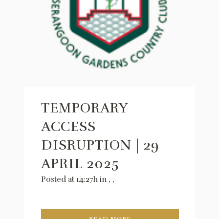
TEMPORARY
ACCESS
DISRUPTION | 29
APRIL 2025
Posted at 14:27h
in
,
,