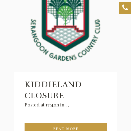
KIDDIELAND
CLOSURE
Posted at 17:40h
in
,
,
READ MORE