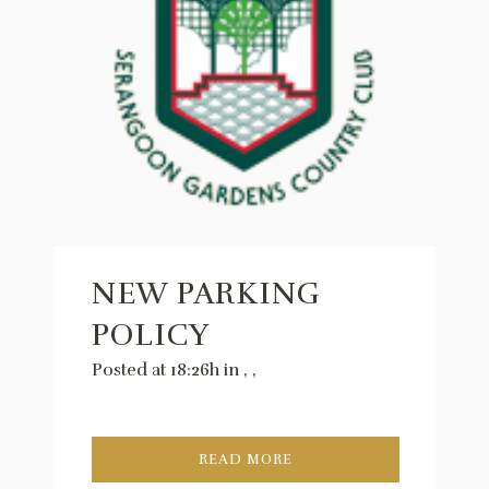
NEW PARKING
POLICY
Posted at 18:26h
in
,
,
READ MORE