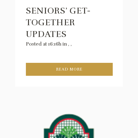
SENIORS’ GET-
TOGETHER
UPDATES
Posted at 16:16h
in
,
,
READ MORE