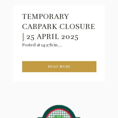
TEMPORARY
CARPARK CLOSURE
| 25 APRIL 2025
Posted at 14:27h
in
,
,
READ MORE