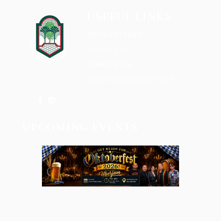
USEFUL LINKS
NEWS & EVENTS
CONTACT US
TERMS OF USE
DATA PROTECTION POLICY
UPCOMING EVENTS