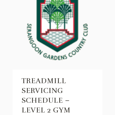
TREADMILL
SERVICING
SCHEDULE –
LEVEL 2 GYM