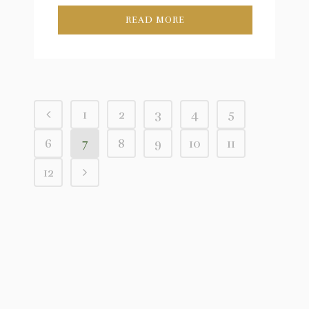
READ MORE
1
2
3
4
5
6
7
8
9
10
11
12