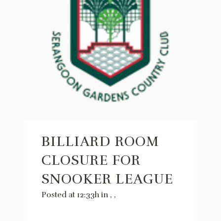
BILLIARD ROOM
CLOSURE FOR
SNOOKER LEAGUE
Posted at 12:33h
in
,
,