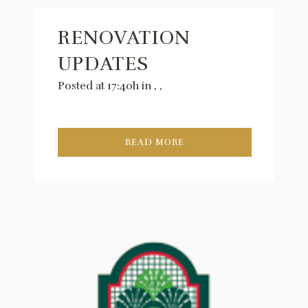
RENOVATION
UPDATES
Posted at 17:40h
in
,
,
READ MORE