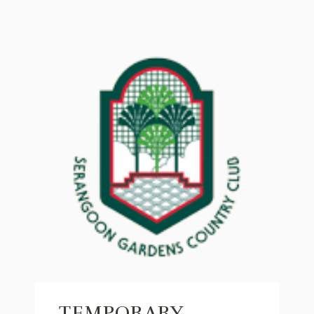
TEMPORARY