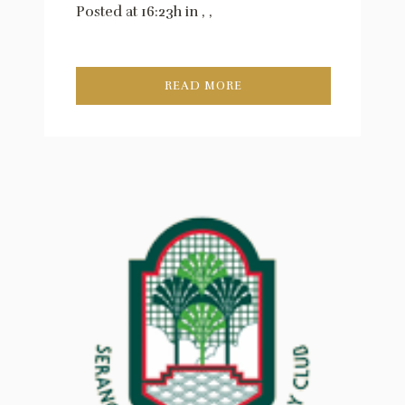
Posted at 16:23h
in
,
,
READ MORE