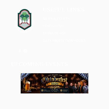
USEFUL LINKS
NEWS & EVENTS
CONTACT US
TERMS OF USE
DATA PROTECTION POLICY
UPCOMING EVENTS