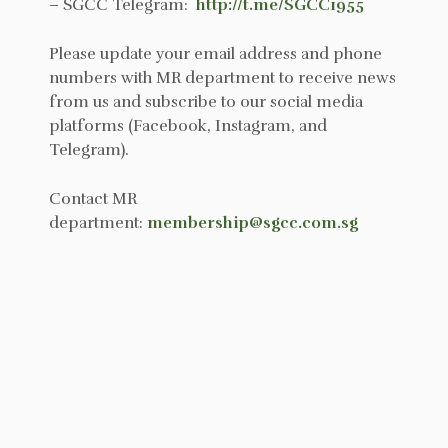
– SGCC Telegram:
http://t.me/SGCC1955
Please update your email address and phone
numbers with MR department to receive news
from us and subscribe to our social media
platforms (Facebook, Instagram, and
Telegram).
Contact MR
department:
membership@sgcc.com.sg