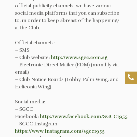
official publicity channels, we have various
social media platforms that you can subscribe
to, in order to keep abreast of the happenings
at the Club.
Official channels:
– SMS
– Club website:
http://www.sgcc.com.sg
– Electronic Direct Mailer (EDM) (monthly via
email)
– Club Notice Boards (Lobby, Palm Wing, and
Heliconia Wing)
Social media:
– SGCC
Facebook:
http://www.facebook.com/SGCC1955
– SGCC Instagram
https://www.instagram.com/sgcc1955