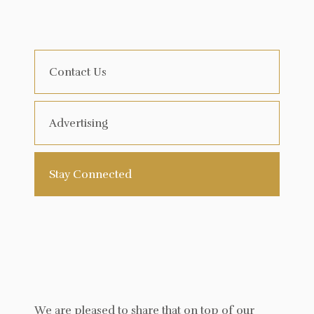
Contact Us
Advertising
Stay Connected
We are pleased to share that on top of our