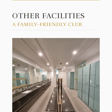
OTHER FACILITIES
A FAMILY-FRIENDLY CLUB.