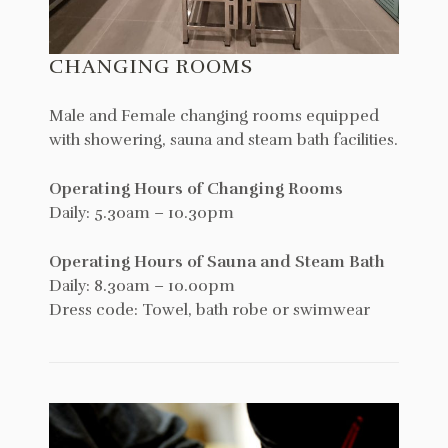
CHANGING ROOMS
Male and Female changing rooms equipped
with showering, sauna and steam bath facilities.
Operating Hours of Changing Rooms
Daily: 5.30am – 10.30pm
Operating Hours of Sauna and Steam Bath
Daily: 8.30am – 10.00pm
Dress code: Towel, bath robe or swimwear