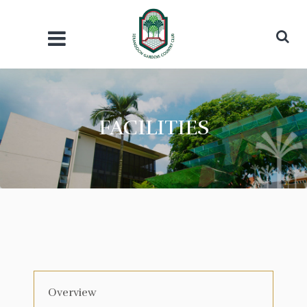
FACILITIES
Overview