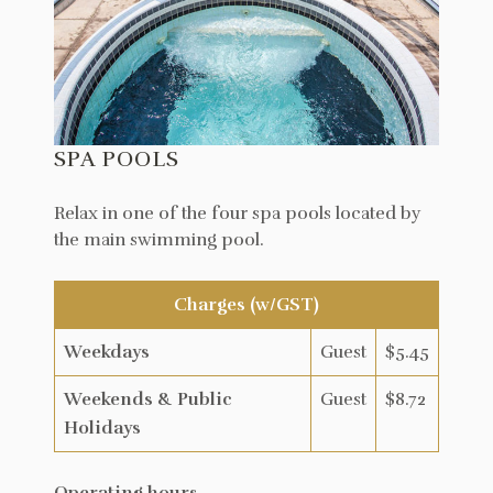
SPA POOLS
Relax in one of the four spa pools located by
the main swimming pool.
Charges (w/GST)
Weekdays
Guest
$5.45
Weekends & Public
Guest
$8.72
Holidays
Operating hours