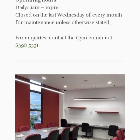
Daily: 6am – 10pm
Closed on the last Wednesday of every month
for maintenance unless otherwise stated.
For enquiries, contact the Gym counter at
6398 5331
.