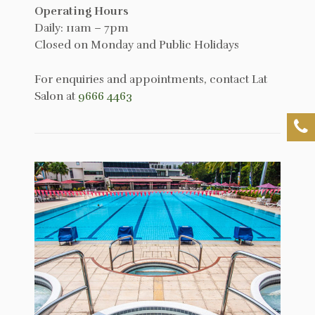
Operating Hours
Daily: 11am – 7pm
Closed on Monday and Public Holidays
For enquiries and appointments, contact Lat
Salon at
9666 4463