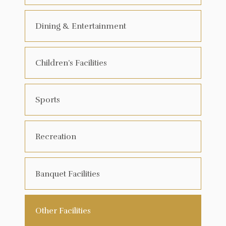
Dining & Entertainment
Children’s Facilities
Sports
Recreation
Banquet Facilities
Other Facilities