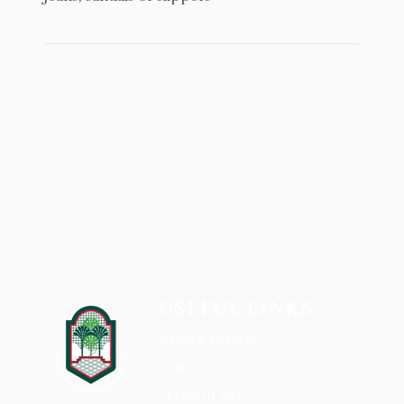
USEFUL LINKS
NEWS & EVENTS
CONTACT US
TERMS OF USE