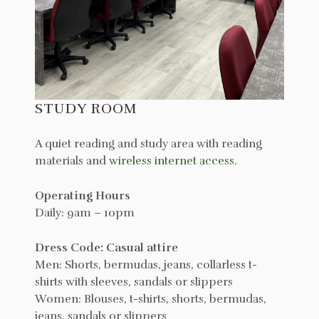
STUDY ROOM
A quiet reading and study area with reading
materials and
wireless internet access.
Operating Hours
Daily: 9am – 10pm
Dress Code: Casual attire
Men: Shorts, bermudas, jeans, collarless t-
shirts with sleeves, sandals or slippers
Women: Blouses, t-shirts, shorts, bermudas,
jeans, sandals or slippers