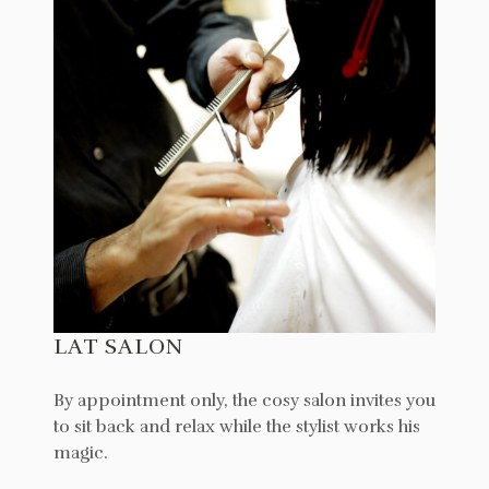
LAT SALON
By appointment only, the cosy salon invites you
to sit back and relax while the stylist works his
magic.