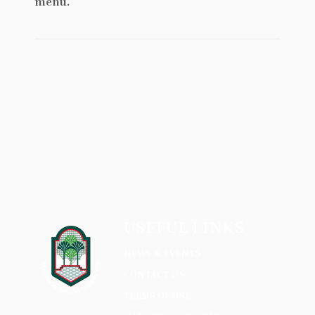
menu.
USEFUL LINKS
NEWS & EVENTS
CONTACT US
TERMS OF USE