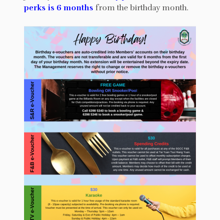
perks is 6 months
from the birthday month.