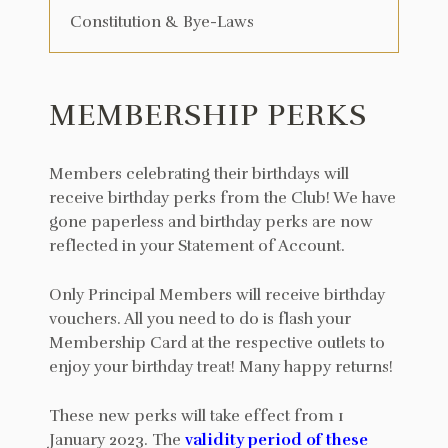
Constitution & Bye-Laws
MEMBERSHIP PERKS
Members celebrating their birthdays will
receive birthday perks from the Club! We have
gone paperless and birthday perks are now
reflected in your Statement of Account.
Only Principal Members will receive birthday
vouchers. All you need to do is flash your
Membership Card at the respective outlets to
enjoy your birthday treat! Many happy returns!
These new perks will take effect from 1
January 2023. The
validity period of these