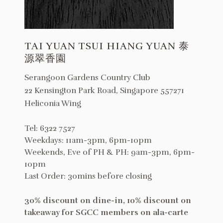
TAI YUAN TSUI HIANG YUAN 泰
源翠香園
Serangoon Gardens Country Club
22 Kensington Park Road, Singapore 557271
Heliconia Wing
Tel: 6322 7527
Weekdays: 11am-3pm, 6pm-10pm
Weekends, Eve of PH & PH: 9am-3pm, 6pm-
10pm
Last Order: 30mins before closing
30% discount on dine-in, 10% discount on
takeaway for SGCC members on ala-carte