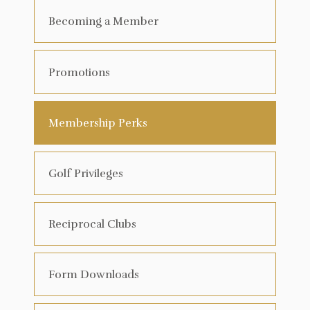
Becoming a Member
Promotions
Membership Perks
Golf Privileges
Reciprocal Clubs
Form Downloads