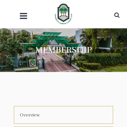
MEMBERSHIP
Overview