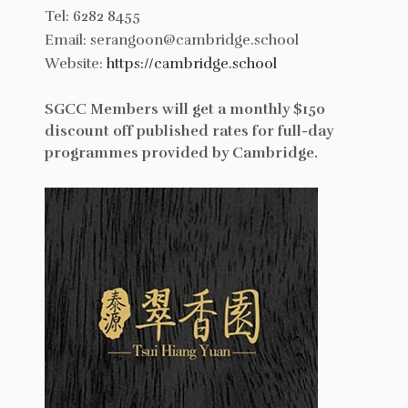
Tel: 6282 8455
Email: serangoon@cambridge.school
Website:
https://cambridge.school
SGCC Members will get a monthly $150
discount off published rates for full-day
programmes provided by Cambridge.