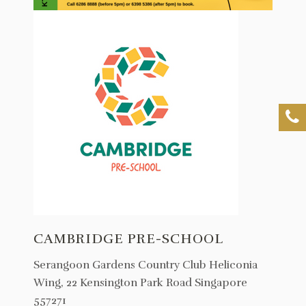
CAMBRIDGE PRE-SCHOOL
Serangoon Gardens Country Club Heliconia
Wing, 22 Kensington Park Road Singapore
557271