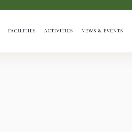
FACILITIES
ACTIVITIES
NEWS & EVENTS