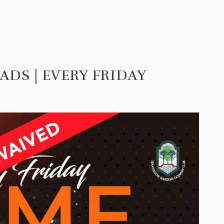
ADS | EVERY FRIDAY