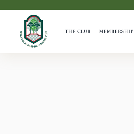
THE CLUB
MEMBERSHIP