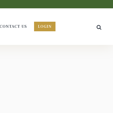
CONTACT US
LOGIN