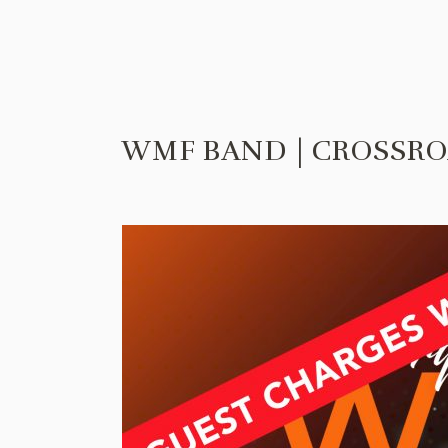
WMF BAND | CROSSRO