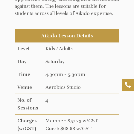
against them. The lessons are suitable for
students across all levels of Aikido expertise.
Aikido Lesson Details
Level
Kids / Adults
Day
Saturday
Time
4.30pm - 5.30pm
Venue
Aerobics Studio
No. of
4
Sessions
Charges
Member: $57.23 w/GST
(w/GST)
Guest: $68.68 w/GST