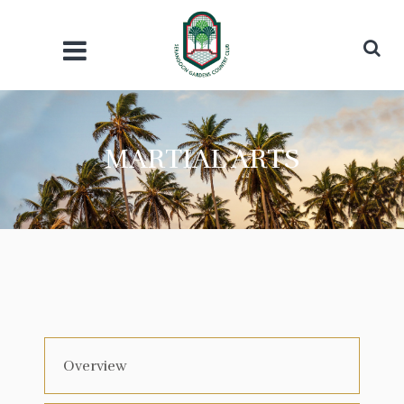
MARTIAL ARTS
Overview