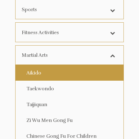
Sports
Fitness Activities
Martial Arts
Aikido
Taekwondo
Taijiquan
Zi Wu Men Gong Fu
Chinese Gong Fu For Children