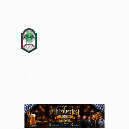
USEFUL LINKS
NEWS & EVENTS
CONTACT US
TERMS OF USE
DATA PROTECTION POLICY
UPCOMING EVENTS