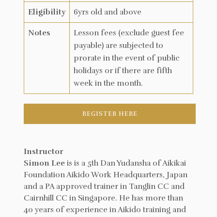
Eligibility
6yrs old and above
Notes
Lesson fees (exclude guest fee
payable) are subjected to
prorate in the event of public
holidays or if there are fifth
week in the month.
REGISTER HERE
Instructor
Simon Lee
is is a 5th Dan Yudansha of Aikikai
Foundation Aikido Work Headquarters, Japan
and a PA approved trainer in Tanglin CC and
Cairnhill CC in Singapore. He has more than
40 years of experience in Aikido training and