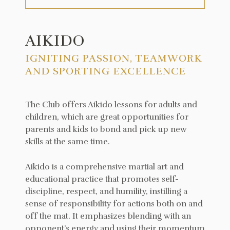
AIKIDO
IGNITING PASSION, TEAMWORK
AND SPORTING EXCELLENCE
The Club offers Aikido lessons for adults and
children, which are great opportunities for
parents and kids to bond and pick up new
skills at the same time.
Aikido is a comprehensive martial art and
educational practice that promotes self-
discipline, respect, and humility, instilling a
sense of responsibility for actions both on and
off the mat. It emphasizes blending with an
opponent’s energy and using their momentum