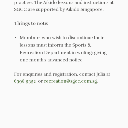
practice. The Aikido lessons and instructions at
SGCC are supported by Aikido Singapore.
Things to note:
Members who wish to discontinue their
lessons must inform the Sports &
Recreation Department in writing; giving
one month’s advanced notice
For enquiries and registration, contact Julia at
6398 5352
or
recreation@sgcc.com.sg
.