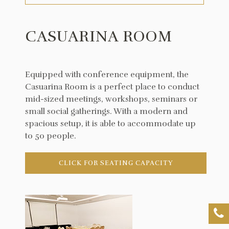
CASUARINA ROOM
Equipped with conference equipment, the
Casuarina Room is a perfect place to conduct
mid-sized meetings, workshops, seminars or
small social gatherings. With a modern and
spacious setup, it is able to accommodate up
to 50 people.
CLICK FOR SEATING CAPACITY