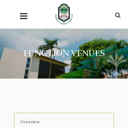
FUNCTION VENUES
Overview