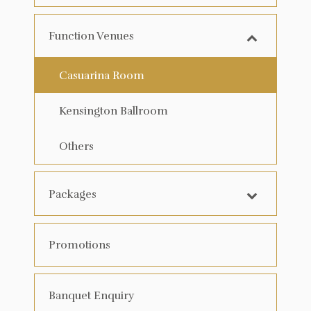
Function Venues
Casuarina Room
Kensington Ballroom
Others
Packages
Promotions
Banquet Enquiry