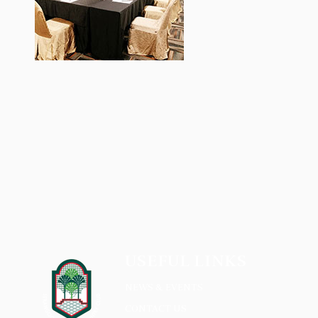
USEFUL LINKS
NEWS & EVENTS
CONTACT US